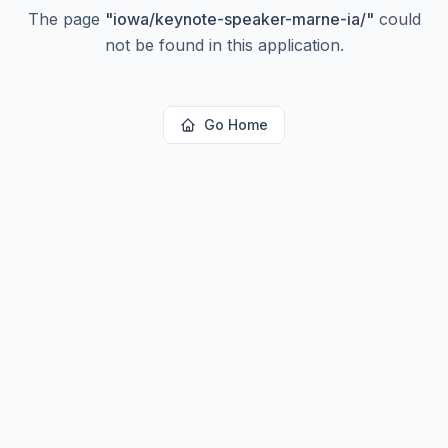
The page
"
iowa/keynote-speaker-marne-ia/
"
could
not be found in this application.
Go Home