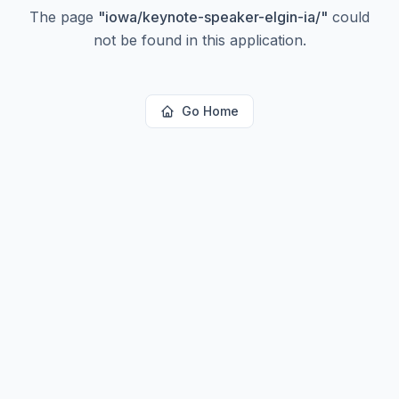
The page
"
iowa/keynote-speaker-elgin-ia/
"
could
not be found in this application.
Go Home