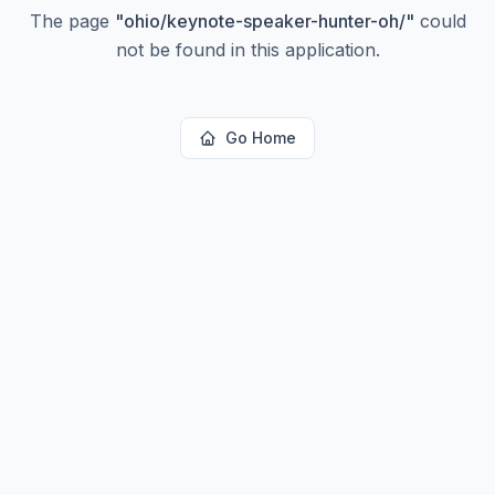
The page
"
ohio/keynote-speaker-hunter-oh/
"
could
not be found in this application.
Go Home